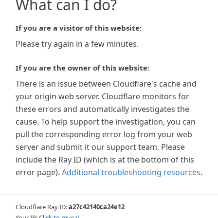
What can I do?
If you are a visitor of this website:
Please try again in a few minutes.
If you are the owner of this website:
There is an issue between Cloudflare's cache and
your origin web server. Cloudflare monitors for
these errors and automatically investigates the
cause. To help support the investigation, you can
pull the corresponding error log from your web
server and submit it our support team. Please
include the Ray ID (which is at the bottom of this
error page).
Additional troubleshooting resources
.
Cloudflare Ray ID:
a27c42140ca24e12
Your IP:
Click to reveal